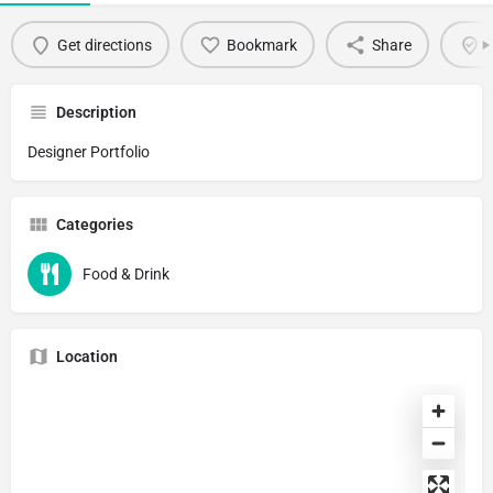
Get directions
Bookmark
Share
C
Description
Designer Portfolio
Categories
Food & Drink
Location