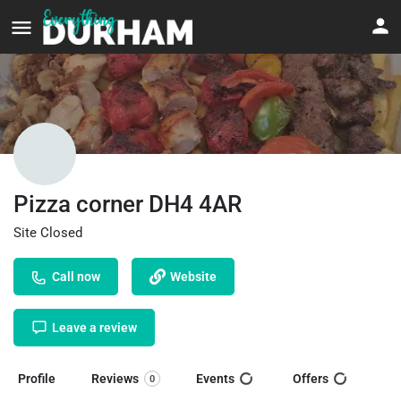
Pizza corner DH4 4AR
Site Closed
Call now
Website
Leave a review
Profile
Reviews
Events
Offers
0