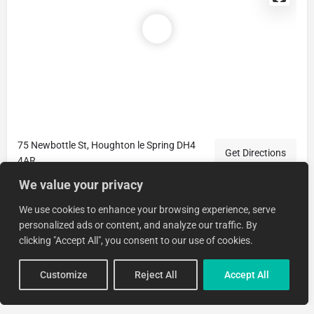
75 Newbottle St, Houghton le Spring DH4
Get Directions
4AR
We value your privacy
We use cookies to enhance your browsing experience, serve
personalized ads or content, and analyze our traffic. By
clicking "Accept All", you consent to our use of cookies.
Customize
Reject All
Accept All