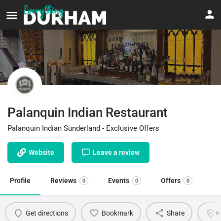
Palanquin Indian Restaurant
Palanquin Indian Sunderland - Exclusive Offers
Website
Leave a review
Profile
Reviews
Events
Offers
0
0
0
Get directions
Bookmark
Share
C