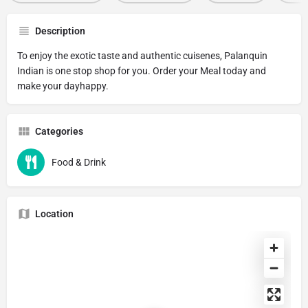
Description
To enjoy the exotic taste and authentic cuisenes, Palanquin
Indian is one stop shop for you. Order your Meal today and
make your dayhappy.
Categories
Food & Drink
Location