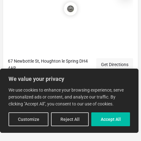
67 Newbottle St, Houghton le Spring DH4
Get Directions
4AR
We value your privacy
We use cookies to enhance your browsing experience, serve
personalized ads or content, and analyze our traffic. By
clicking "Accept All", you consent to our use of cookies.
Customize
Reject All
Accept All