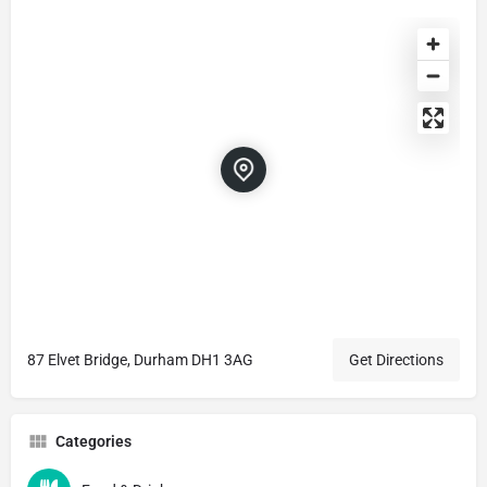
87 Elvet Bridge, Durham DH1 3AG
Get Directions
Categories