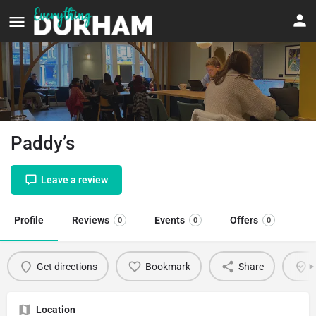
Paddy’s
Leave a review
Profile
Reviews
Events
Offers
0
0
0
Get directions
Bookmark
Share
C
Location