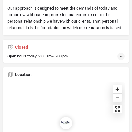
Our approach is designed to meet the demands of today and
tomorrow without compromising our commitment to the
personal relationship we have with our clients. That personal
relationship is the foundation on which our reputation is based.
Closed
Open hours today:
9:00 am - 5:00 pm
Location