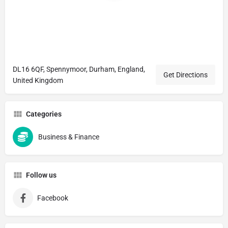
DL16 6QF, Spennymoor, Durham, England,
Get Directions
United Kingdom
Categories
Business & Finance
Follow us
Facebook