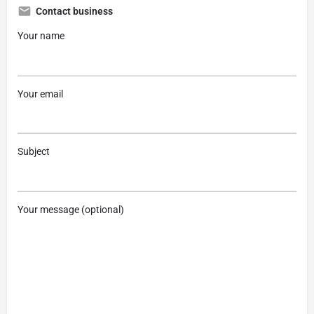
Contact business
Your name
Your email
Subject
Your message (optional)