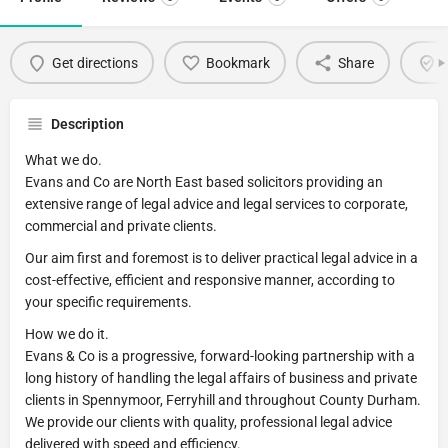
Get directions
Bookmark
Share
C
Description
What we do.
Evans and Co are North East based solicitors providing an
extensive range of legal advice and legal services to corporate,
commercial and private clients.
Our aim first and foremost is to deliver practical legal advice in a
cost-effective, efficient and responsive manner, according to
your specific requirements.
How we do it.
Evans & Co is a progressive, forward-looking partnership with a
long history of handling the legal affairs of business and private
clients in Spennymoor, Ferryhill and throughout County Durham.
We provide our clients with quality, professional legal advice
delivered with speed and efficiency.