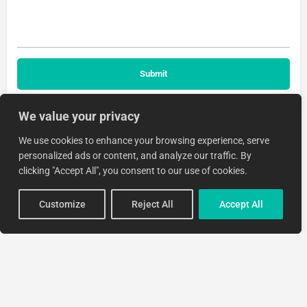
We value your privacy
We use cookies to enhance your browsing experience, serve
personalized ads or content, and analyze our traffic. By
clicking "Accept All", you consent to our use of cookies.
Customize
Reject All
Accept All