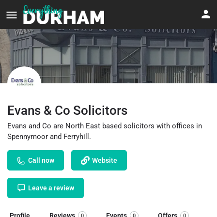
Evans & Co Solicitors
Evans and Co are North East based solicitors with offices in
Spennymoor and Ferryhill.
Call now
Website
Leave a review
Profile
Reviews
Events
Offers
0
0
0